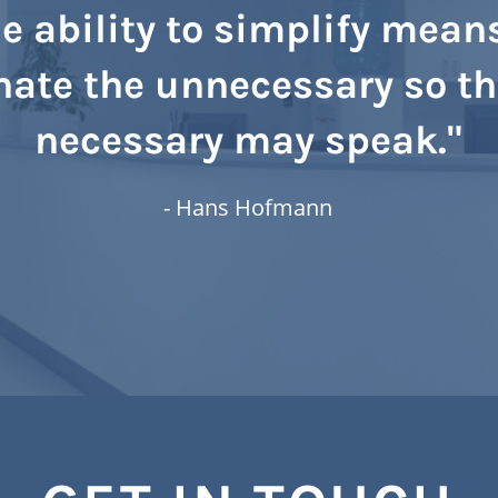
e ability to simplify mean
nate the unnecessary so th
necessary may speak."
- Hans Hofmann