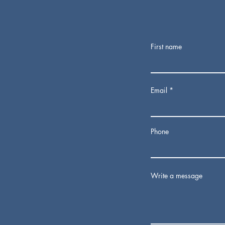
First name
Email
Phone
Write a message