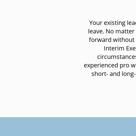
Your existing le
leave. No matter
forward without 
Interim Exe
circumstances
experienced pro who
short- and long-