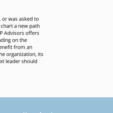
, or was asked to
 chart a new path
P Advisors offers
nding on the
enefit from an
he organization, its
ext leader should