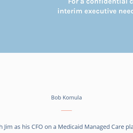
For a confidential
interim executive need
Bob Komula
th Jim as his CFO on a Medicaid Managed Care pl