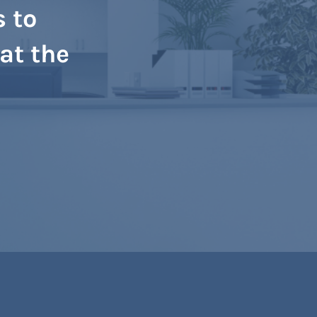
s to
at the