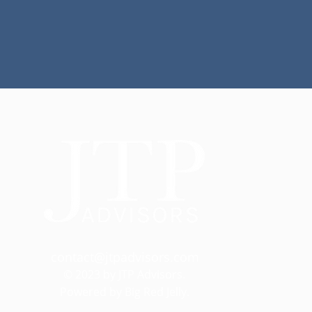
contact@jtpadvisors.com
© 2023 by JTP Advisors.
Powered by Big Red Jelly.