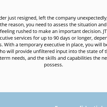
ader just resigned, left the company unexpectedly
 the reason, you need to assess the situation and
feeling rushed to make an important decision. JT
cutive services for up to 90 days or longer, depe
. With a temporary executive in place, you will b
 will provide unfiltered input into the state of t
term needs, and the skills and capabilities the n
possess.