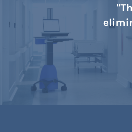
"Th
elimi