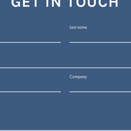
GET IN TOUCH
Last name
Company