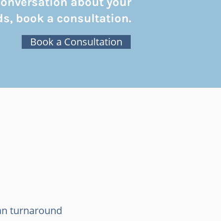
conversation about your
s, book a consultation.
Book a Consultation
an turnaround