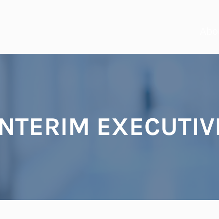
Abo
INTERIM EXECUTIV