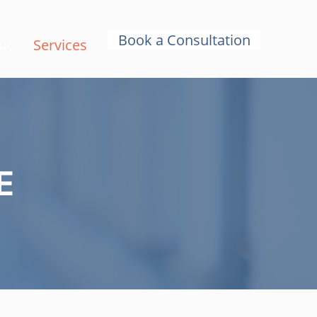
Book a Consultation
ut
Services
E