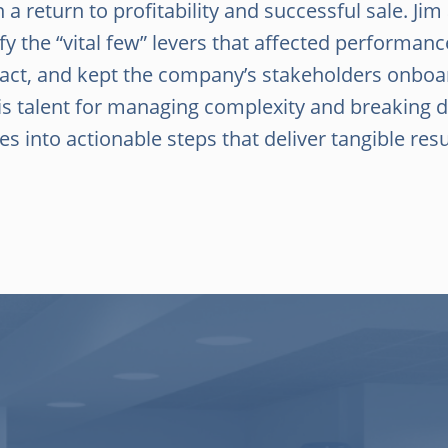
n a return to profitability and successful sale. Jim
ify the “vital few” levers that affected performa
 act, and kept the company’s stakeholders onboa
 his talent for managing complexity and breaking
es into actionable steps that deliver tangible resu