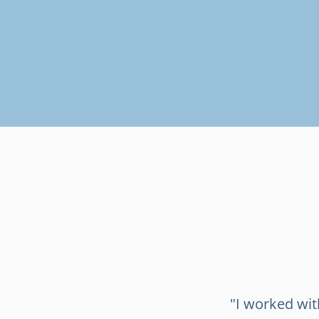
"I worked wi