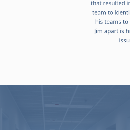
that resulted i
team to ident
his teams to
Jim apart is
issu