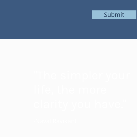
Submit
"The simpler your
life, the more
clarity you have."
-Naval Ravikant