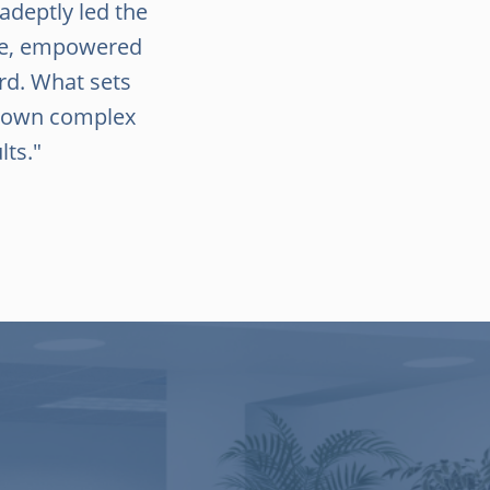
 adeptly led the
nce, empowered
rd. What sets
 down complex
lts."